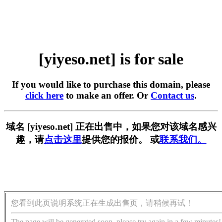
[yiyeso.net] is for sale
If you would like to purchase this domain, please
click here
to make an offer. Or
Contact us
.
域名 [yiyeso.net] 正在出售中，如果您对该域名感兴
趣，请
点击这里
提供您的报价。 或
联系我们。
您看到此页说明系统正在生成出售页，请稍候再试！
The page will be generated soon, please try again in a few minutes!