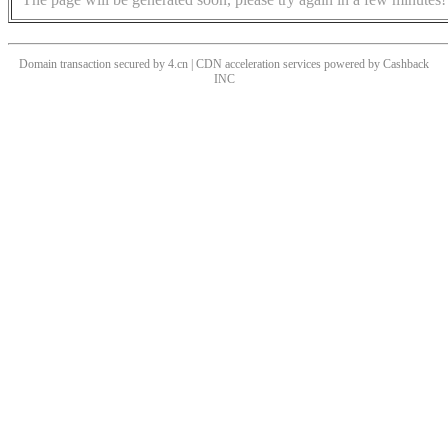
Domain transaction secured by 4.cn | CDN acceleration services powered by
Cashback
INC